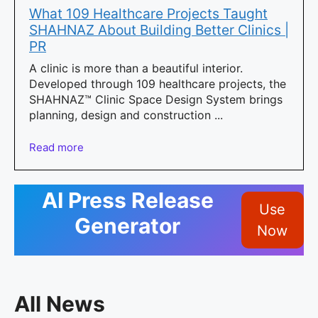
What 109 Healthcare Projects Taught
SHAHNAZ About Building Better Clinics |
PR
A clinic is more than a beautiful interior.
Developed through 109 healthcare projects, the
SHAHNAZ™ Clinic Space Design System brings
planning, design and construction ...
Read more
AI Press Release
Use
Generator
Now
All News