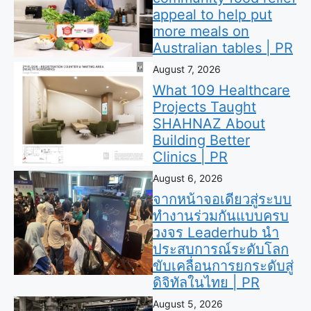
appeal to help put
more meals on
Australian tables | PR
August 7, 2026
What 109 Healthcare
Projects Taught
SHAHNAZ About
Building Better
Clinics | PR
August 6, 2026
จากหน้าจอเดียวสู่ระบบ
ทำงานร่วมกันแบบครบ
วงจร Leaderhub นำ
ประสบการณ์ระดับโลก
ขับเคลื่อนการยกระดับสู่
ดิจิทัลในไทย | PR
August 5, 2026