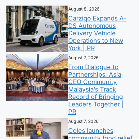
August 8, 2026
Carziqo Expands A-
DS Autonomous
Delivery Vehicle
Operations to New
York | PR
August 7, 2026
From Dialogue to
Partnerships: Asia
CEO Community
Malaysia's Track
Record of Bringing
Leaders Together |
PR
August 7, 2026
Coles launches
community food relief