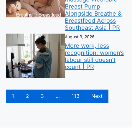
Breast Pump
Alongside Breathe &
Breastfeed Across
Southeast Asia | PR
August 3, 2026
More work, less
recognition: women’s
labour still doesn’t
count | PR
1
2
3
…
113
Next