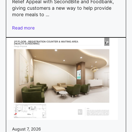
Relief Appeal with SecondBite and Foodbank,
giving customers a new way to help provide
more meals to ...
Read more
August 7, 2026