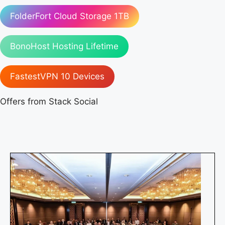
FolderFort Cloud Storage 1TB
BonoHost Hosting Lifetime
FastestVPN 10 Devices
Offers from Stack Social