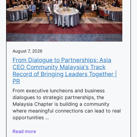
August 7, 2026
From Dialogue to Partnerships: Asia
CEO Community Malaysia's Track
Record of Bringing Leaders Together |
PR
From executive luncheons and business
dialogues to strategic partnerships, the
Malaysia Chapter is building a community
where meaningful connections can lead to real
opportunities ...
Read more