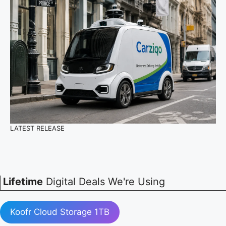
LATEST RELEASE
Lifetime
Digital Deals We're Using
Koofr Cloud Storage 1TB