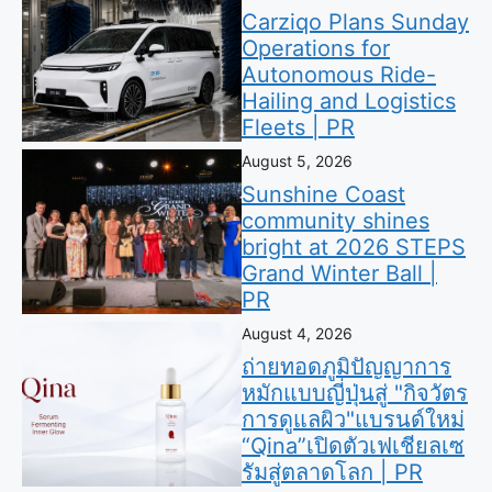
Carziqo Plans Sunday
Operations for
Autonomous Ride-
Hailing and Logistics
Fleets | PR
August 5, 2026
Sunshine Coast
community shines
bright at 2026 STEPS
Grand Winter Ball |
PR
August 4, 2026
ถ่ายทอดภูมิปัญญาการ
หมักแบบญี่ปุ่นสู่ "กิจวัตร
การดูแลผิว"แบรนด์ใหม่
“Qina”เปิดตัวเฟเชียลเซ
รัมสู่ตลาดโลก | PR