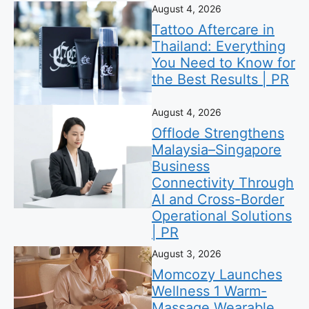
August 4, 2026
Tattoo Aftercare in
Thailand: Everything
You Need to Know for
the Best Results | PR
August 4, 2026
Offlode Strengthens
Malaysia–Singapore
Business
Connectivity Through
AI and Cross-Border
Operational Solutions
| PR
August 3, 2026
Momcozy Launches
Wellness 1 Warm-
Massage Wearable