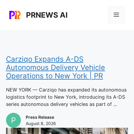
Skip
to
PRNEWS AI
Menu
content
Carziqo Expands A-DS
Autonomous Delivery Vehicle
Operations to New York | PR
NEW YORK — Carziqo has expanded its autonomous
logistics footprint to New York, introducing its A-DS
series autonomous delivery vehicles as part of ...
Press Release
August 8, 2026