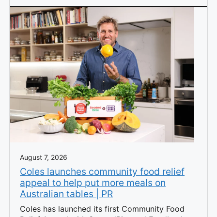
August 7, 2026
Coles launches community food relief
appeal to help put more meals on
Australian tables | PR
Coles has launched its first Community Food