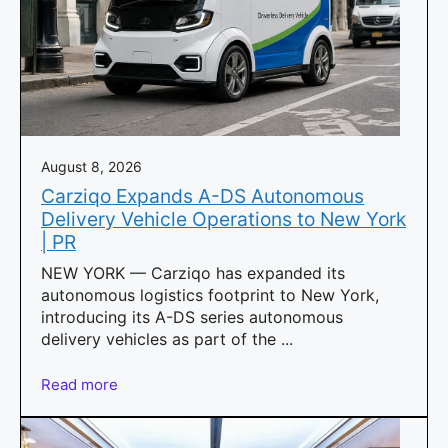
August 8, 2026
Carziqo Expands A-DS Autonomous
Delivery Vehicle Operations to New York
| PR
NEW YORK — Carziqo has expanded its
autonomous logistics footprint to New York,
introducing its A-DS series autonomous
delivery vehicles as part of the ...
Read more