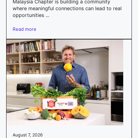
Malaysia Chapter is building a community
where meaningful connections can lead to real
opportunities ...
Read more
August 7, 2026