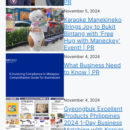
PR
November 5, 2024
Karaoke Manekineko
Brings Joy to Bukit
Bintang with ‘Free
Hug with Maneckey’
Event! | PR
November 4, 2024
What Business Need
to Know | PR
November 4, 2024
Gyeongbuk Excellent
Products Philippines
2024 1-Day Business
Matching with Korean