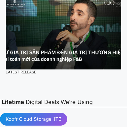
LATEST RELEASE
Lifetime
Digital Deals We're Using
Koofr Cloud Storage 1TB