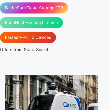
FolderFort Cloud Storage 1TB
BonoHost Hosting Lifetime
FastestVPN 10 Devices
Offers from Stack Social