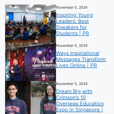
November 5, 2024
Inspiring Young
Leaders: Best
Speakers for
Students | PR
November 5, 2024
Ways Inspirational
Messages Transform
Lives Online | PR
November 5, 2024
Dream Big with
Crimson’s 10
Overseas Education
Expo in Singapore |