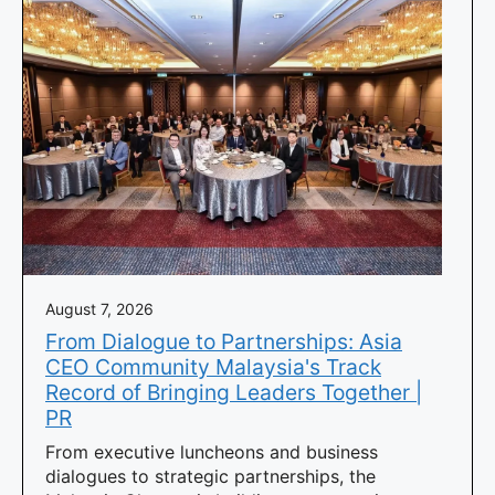
August 7, 2026
From Dialogue to Partnerships: Asia
CEO Community Malaysia's Track
Record of Bringing Leaders Together |
PR
From executive luncheons and business
dialogues to strategic partnerships, the