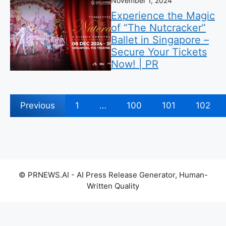
November 1, 2024
Experience the Magic
of “The Nutcracker”
Ballet in Singapore –
Secure Your Tickets
Now! | PR
Previous
1
…
100
101
102
© PRNEWS.AI - AI Press Release Generator, Human-
Written Quality