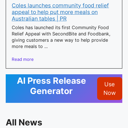
Coles launches community food relief
appeal to help put more meals on
Australian tables | PR
Coles has launched its first Community Food
Relief Appeal with SecondBite and Foodbank,
giving customers a new way to help provide
more meals to ...
Read more
AI Press Release
Use
Generator
Now
All News