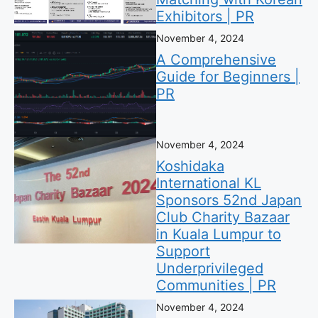
Exhibitors | PR
November 4, 2024
A Comprehensive
Guide for Beginners |
PR
November 4, 2024
Koshidaka
International KL
Sponsors 52nd Japan
Club Charity Bazaar
in Kuala Lumpur to
Support
Underprivileged
Communities | PR
November 4, 2024