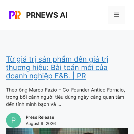
Skip
to
PRNEWS AI
Menu
content
Từ giá trị sản phẩm đến giá trị
thương hiệu: Bài toán mới của
doanh nghiệp F&B. | PR
Theo ông Marco Fazio – Co-Founder Antico Fornaio,
trong bối cảnh người tiêu dùng ngày càng quan tâm
đến tính minh bạch và ...
Press Release
August 9, 2026