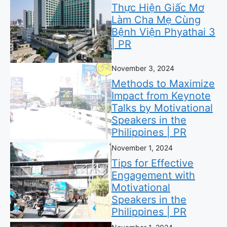
Thực Hiện Giấc Mơ
Làm Cha Mẹ Cùng
Bệnh Viện Phyathai 3
| PR
November 3, 2024
Methods to Maximize
Impact from Keynote
Talks by Motivational
Speakers in the
Philippines | PR
November 1, 2024
Tips for Effective
Engagement with
Motivational
Speakers in the
Philippines | PR