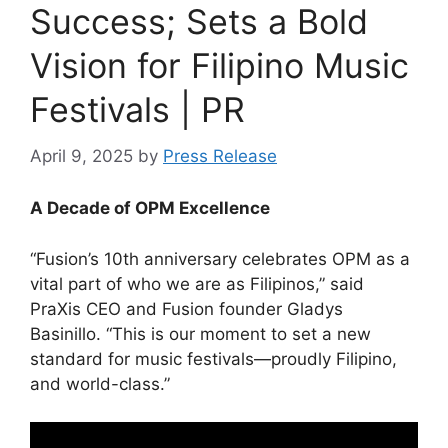
Success; Sets a Bold
Vision for Filipino Music
Festivals | PR
April 9, 2025
by
Press Release
A Decade of OPM Excellence
“Fusion’s 10th anniversary celebrates OPM as a
vital part of who we are as Filipinos,” said
PraXis CEO and Fusion founder Gladys
Basinillo. “This is our moment to set a new
standard for music festivals—proudly Filipino,
and world-class.”