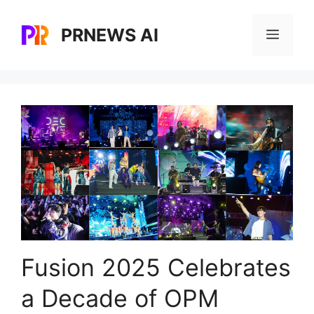
Skip
to
PRNEWS AI
Menu
content
Fusion 2025 Celebrates
a Decade of OPM