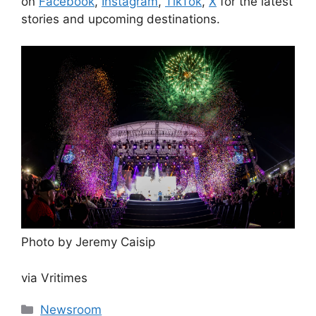
on
Facebook
,
Instagram
,
TikTok
,
X
for the latest
stories and upcoming destinations.
Photo by Jeremy Caisip
via Vritimes
Categories
Newsroom