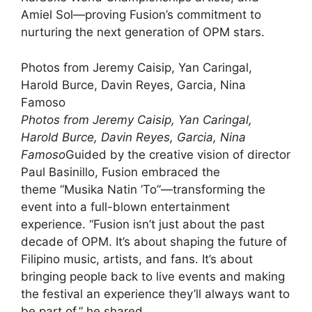
Amiel Sol—proving Fusion’s commitment to
nurturing the next generation of OPM stars.
Photos from Jeremy Caisip, Yan Caringal,
Harold Burce, Davin Reyes, Garcia, Nina
Famoso
Photos from Jeremy Caisip, Yan Caringal,
Harold Burce, Davin Reyes, Garcia, Nina
Famoso
Guided by the creative vision of director
Paul Basinillo, Fusion embraced the
theme “Musika Natin ’To”—transforming the
event into a full-blown entertainment
experience. “Fusion isn’t just about the past
decade of OPM. It’s about shaping the future of
Filipino music, artists, and fans. It’s about
bringing people back to live events and making
the festival an experience they’ll always want to
be part of,” he shared.