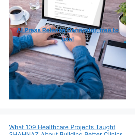
AI Press Release Generator, free to
use!
What 109 Healthcare Projects Taught
SHAHNAZ About Building Better Clinics