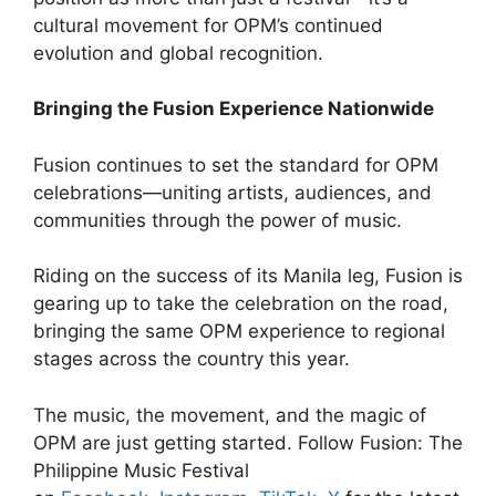
cultural movement for OPM’s continued
evolution and global recognition.
Bringing the Fusion Experience Nationwide
Fusion continues to set the standard for OPM
celebrations—uniting artists, audiences, and
communities through the power of music.
Riding on the success of its Manila leg, Fusion is
gearing up to take the celebration on the road,
bringing the same OPM experience to regional
stages across the country this year.
The music, the movement, and the magic of
OPM are just getting started. Follow Fusion: The
Philippine Music Festival