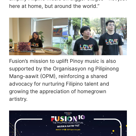
here at home, but around the world.”
Fusion’s mission to uplift Pinoy music is also
supported by the Organisasyon ng Pilipinong
Mang-aawit (OPM), reinforcing a shared
advocacy for nurturing Filipino talent and
growing the appreciation of homegrown
artistry.