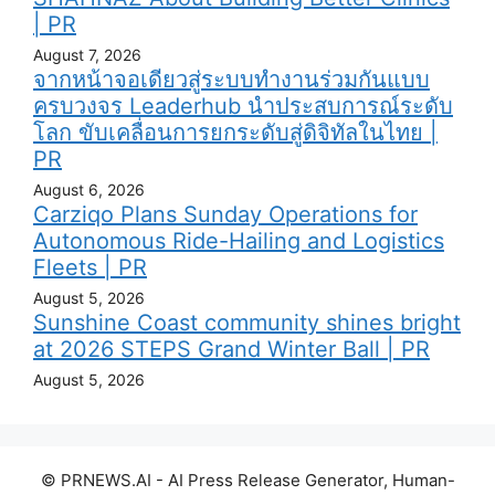
| PR
August 7, 2026
จากหน้าจอเดียวสู่ระบบทำงานร่วมกันแบบ
ครบวงจร Leaderhub นำประสบการณ์ระดับ
โลก ขับเคลื่อนการยกระดับสู่ดิจิทัลในไทย |
PR
August 6, 2026
Carziqo Plans Sunday Operations for
Autonomous Ride-Hailing and Logistics
Fleets | PR
August 5, 2026
Sunshine Coast community shines bright
at 2026 STEPS Grand Winter Ball | PR
August 5, 2026
© PRNEWS.AI - AI Press Release Generator, Human-