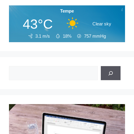
Tempe
43°C
Clear sky
3.1 m/s
18%
757
mmHg
Search