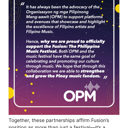
Together, these partnerships affirm Fusion’s
position as more than just a festival—it’s a