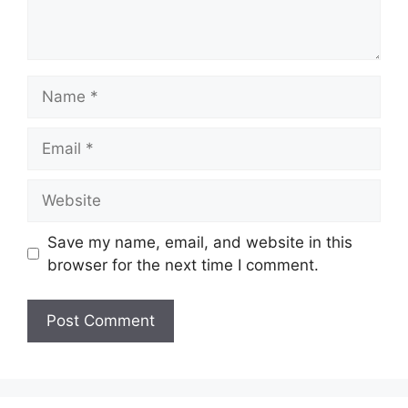
Name
Email
Website
Save my name, email, and website in this
browser for the next time I comment.