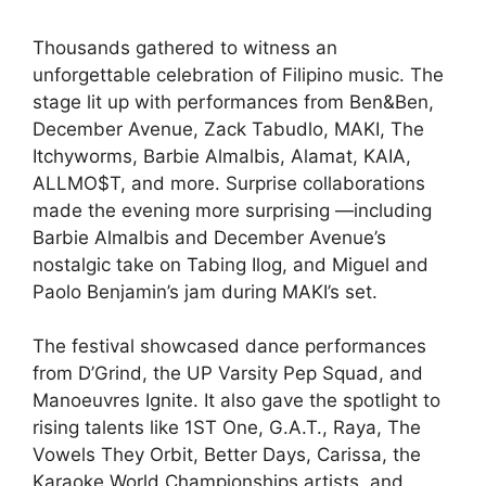
Thousands gathered to witness an
unforgettable celebration of Filipino music. The
stage lit up with performances from Ben&Ben,
December Avenue, Zack Tabudlo, MAKI, The
Itchyworms, Barbie Almalbis, Alamat, KAIA,
ALLMO$T, and more. Surprise collaborations
made the evening more surprising —including
Barbie Almalbis and December Avenue’s
nostalgic take on Tabing Ilog, and Miguel and
Paolo Benjamin’s jam during MAKI’s set.
The festival showcased dance performances
from D’Grind, the UP Varsity Pep Squad, and
Manoeuvres Ignite. It also gave the spotlight to
rising talents like 1ST One, G.A.T., Raya, The
Vowels They Orbit, Better Days, Carissa, the
Karaoke World Championships artists, and