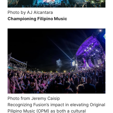
Photo by AJ Alcantara
Championing Filipino Music
Photo from Jeremy Caisip
Recognizing Fusion’s impact in elevating Original
Pilipino Music (OPM) as both a cultural