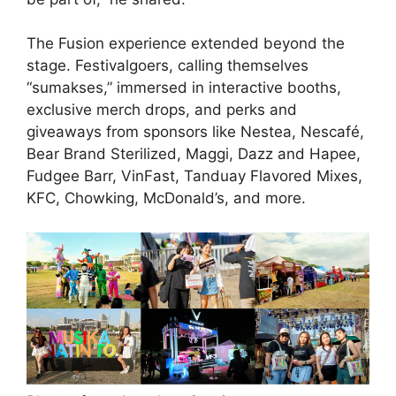
The Fusion experience extended beyond the
stage. Festivalgoers, calling themselves
“sumakses,” immersed in interactive booths,
exclusive merch drops, and perks and
giveaways from sponsors like Nestea, Nescafé,
Bear Brand Sterilized, Maggi, Dazz and Hapee,
Fudgee Barr, VinFast, Tanduay Flavored Mixes,
KFC, Chowking, McDonald’s, and more.