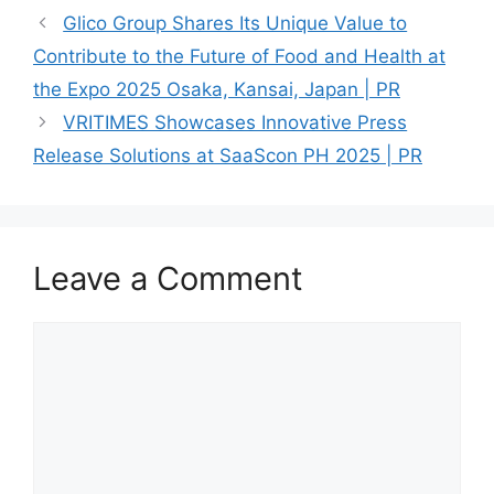
Glico Group Shares Its Unique Value to
Contribute to the Future of Food and Health at
the Expo 2025 Osaka, Kansai, Japan | PR
VRITIMES Showcases Innovative Press
Release Solutions at SaaScon PH 2025 | PR
Leave a Comment
Comment