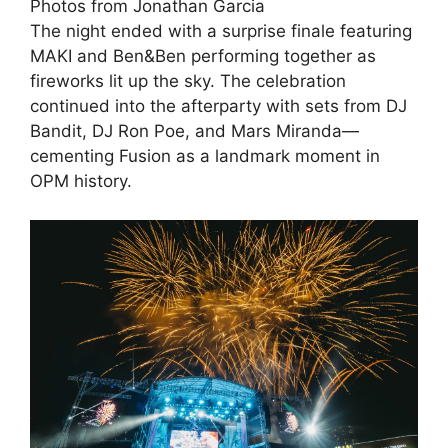
Photos from Jonathan Garcia
The night ended with a surprise finale featuring
MAKI and Ben&Ben performing together as
fireworks lit up the sky. The celebration
continued into the afterparty with sets from DJ
Bandit, DJ Ron Poe, and Mars Miranda—
cementing Fusion as a landmark moment in
OPM history.