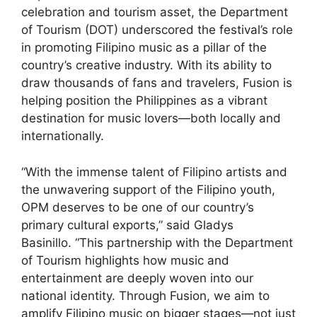
celebration and tourism asset, the Department
of Tourism (DOT) underscored the festival’s role
in promoting Filipino music as a pillar of the
country’s creative industry. With its ability to
draw thousands of fans and travelers, Fusion is
helping position the Philippines as a vibrant
destination for music lovers—both locally and
internationally.
“With the immense talent of Filipino artists and
the unwavering support of the Filipino youth,
OPM deserves to be one of our country’s
primary cultural exports,” said Gladys
Basinillo. “This partnership with the Department
of Tourism highlights how music and
entertainment are deeply woven into our
national identity. Through Fusion, we aim to
amplify Filipino music on bigger stages—not just