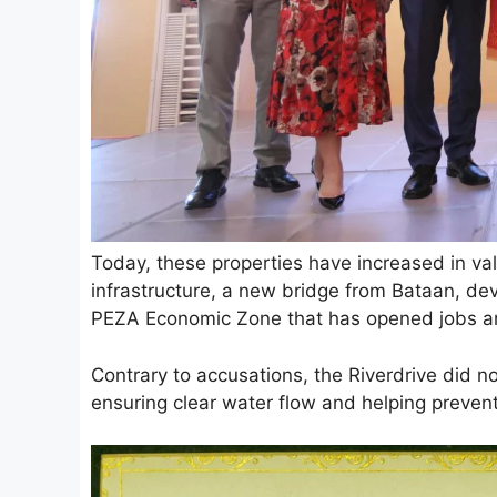
Today, these properties have increased in v
infrastructure, a new bridge from Bataan, de
PEZA Economic Zone that has opened jobs and
Contrary to accusations, the Riverdrive did n
ensuring clear water flow and helping prevent