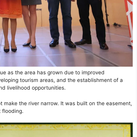
alue as the area has grown due to improved
veloping tourism areas, and the establishment of a
 livelihood opportunities.
ot make the river narrow. It was built on the easement,
 flooding.