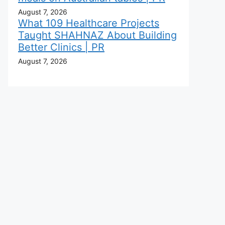
August 7, 2026
What 109 Healthcare Projects
Taught SHAHNAZ About Building
Better Clinics | PR
August 7, 2026