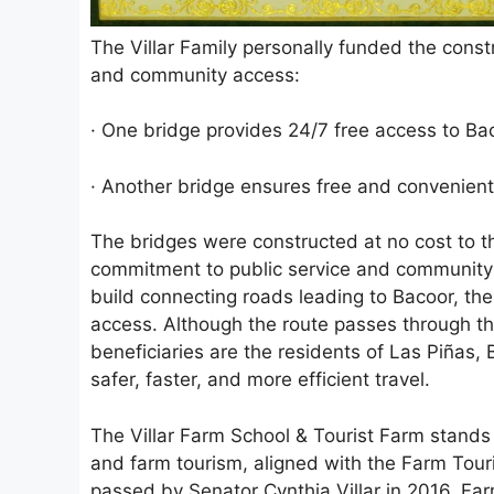
The Villar Family personally funded the const
and community access:
· One bridge provides 24/7 free access to B
· Another bridge ensures free and convenient
The bridges were constructed at no cost to t
commitment to public service and community 
build connecting roads leading to Bacoor, the
access. Although the route passes through the
beneficiaries are the residents of Las Piñas
safer, faster, and more efficient travel.
The Villar Farm School & Tourist Farm stands 
and farm tourism, aligned with the Farm Tou
passed by Senator Cynthia Villar in 2016. Fa