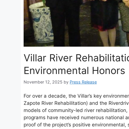
Villar River Rehabilita
Environmental Honors 
November 12, 2025
by
Press Release
For over a decade, the Villar’s key environment
Zapote River Rehabilitation) and the Riverdri
models of community-led river rehabilitatio
programs have received numerous national an
proof of the project’s positive environmental