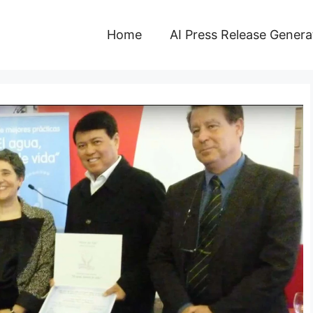
Home
AI Press Release Genera