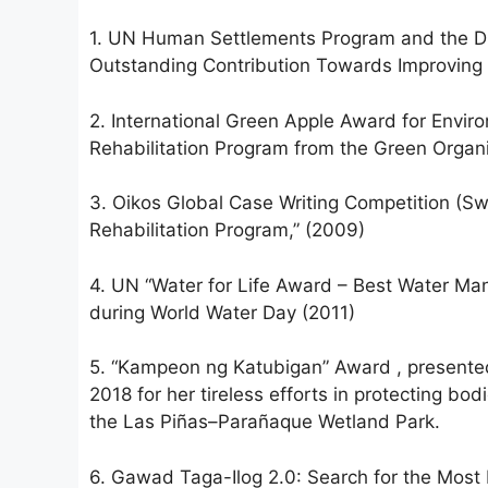
1. UN Human Settlements Program and the Dub
Outstanding Contribution Towards Improving 
2. International Green Apple Award for Enviro
Rehabilitation Program from the Green Organ
3. Oikos Global Case Writing Competition (Swi
Rehabilitation Program,” (2009)
4. UN “Water for Life Award – Best Water Ma
during World Water Day (2011)
5. “Kampeon ng Katubigan” Award , presented
2018 for her tireless efforts in protecting b
the Las Piñas–Parañaque Wetland Park.
6. Gawad Taga-Ilog 2.0: Search for the Most