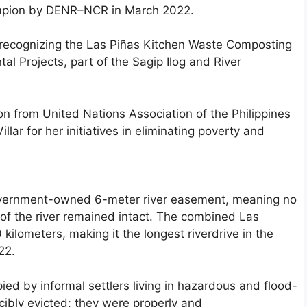
ampion by DENR–NCR in March 2022.
” recognizing the Las Piñas Kitchen Waste Composting
al Projects, part of the Sagip Ilog and River
on from United Nations Association of the Philippines
ar for her initiatives in eliminating poverty and
overnment-owned 6-meter river easement, meaning no
 of the river remained intact. The combined Las
ilometers, making it the longest riverdrive in the
22.
ied by informal settlers living in hazardous and flood-
cibly evicted; they were properly and