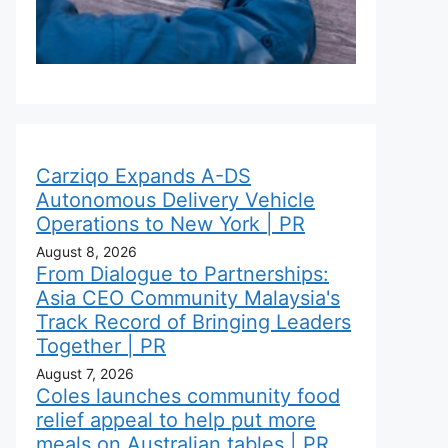
Carziqo Expands A-DS
Autonomous Delivery Vehicle
Operations to New York | PR
August 8, 2026
From Dialogue to Partnerships:
Asia CEO Community Malaysia's
Track Record of Bringing Leaders
Together | PR
August 7, 2026
Coles launches community food
relief appeal to help put more
meals on Australian tables | PR