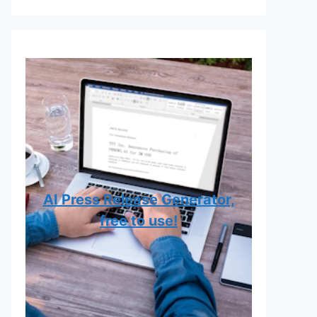
AI Press Release Generator,
free to use!