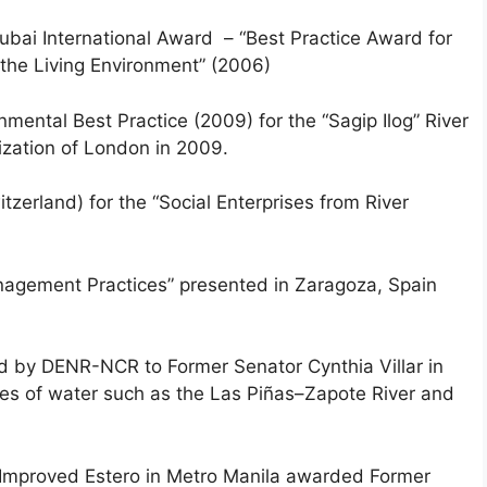
ai International Award – “Best Practice Award for
the Living Environment” (2006)
nmental Best Practice (2009) for the “Sagip Ilog” River
ization of London in 2009.
tzerland) for the “Social Enterprises from River
nagement Practices” presented in Zaragoza, Spain
 by DENR-NCR to Former Senator Cynthia Villar in
odies of water such as the Las Piñas–Zapote River and
 Improved Estero in Metro Manila awarded Former