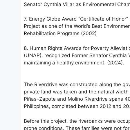
Senator Cynthia Villar as Environmental Ch
7. Energy Globe Award “Certificate of Honor
Project as one of the World’s Best Environment
Rehabilitation Programs (2002)
8. Human Rights Awards for Poverty Alleviati
(UNAP), recognized Former Senator Cynthia Vill
maintaining a healthy environment. (2024).
The Riverdrive was constructed along the g
private land was taken and the natural width
Piñas–Zapote and Molino Riverdrive spans 40 k
Philippines, completed between 2012 and 20
Before this project, the riverbanks were occup
prone conditions. These families were not for