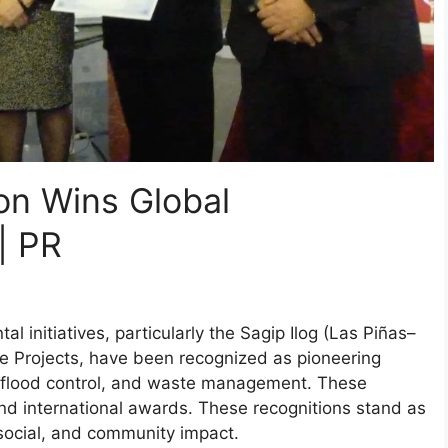
tion Wins Global
| PR
al initiatives, particularly the Sagip Ilog (Las Piñas–
ve Projects, have been recognized as pioneering
n, flood control, and waste management. These
d international awards. These recognitions stand as
, social, and community impact.