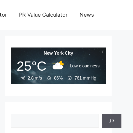
tor
PR Value Calculator
News
New York City
25°C
Low cloudiness
2.8 m/s
86%
761
mmHg
Search