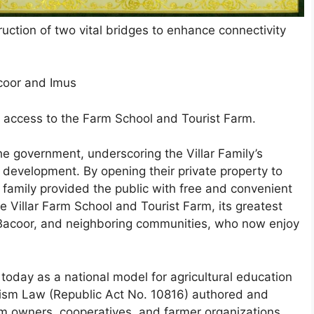
ruction of two vital bridges to enhance connectivity
acoor and Imus
 access to the Farm School and Tourist Farm.
he government, underscoring the Villar Family’s
development. By opening their private property to
 family provided the public with free and convenient
 Villar Farm School and Tourist Farm, its greatest
, Bacoor, and neighboring communities, who now enjoy
today as a national model for agricultural education
rism Law (Republic Act No. 10816) authored and
rm owners, cooperatives, and farmer organizations