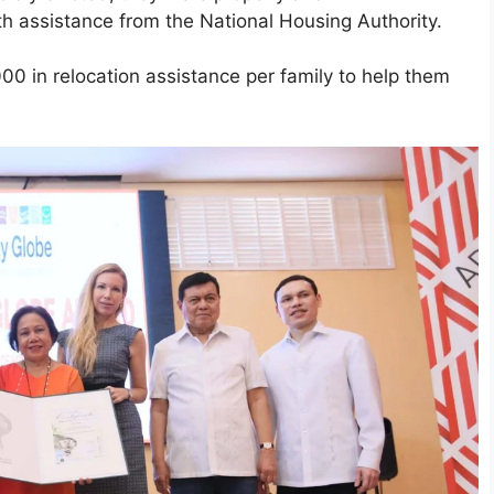
th assistance from the National Housing Authority.
000 in relocation assistance per family to help them