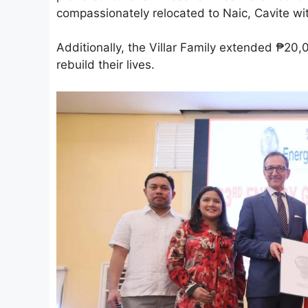
compassionately relocated to Naic, Cavite wi
Additionally, the Villar Family extended ₱20,
rebuild their lives.