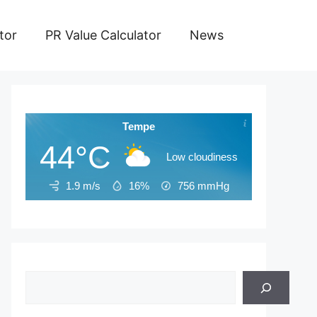
tor
PR Value Calculator
News
Tempe
44°C
Low cloudiness
1.9 m/s
16%
756
mmHg
Search