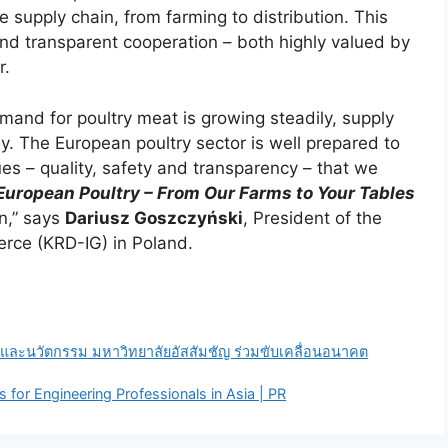
 supply chain, from farming to distribution. This
nd transparent cooperation – both highly valued by
r.
mand for poultry meat is growing steadily, supply
ey. The European poultry sector is well prepared to
es – quality, safety and transparency – that we
European Poultry – From Our Farms to Your Tables
n,” says
Dariusz Goszczyński
, President of the
rce (KRD-IG) in Poland.
ละนวัตกรรม มหาวิทยาลัยอัสสัมชัญ ร่วมขับเคลื่อนอนาคต
 for Engineering Professionals in Asia | PR