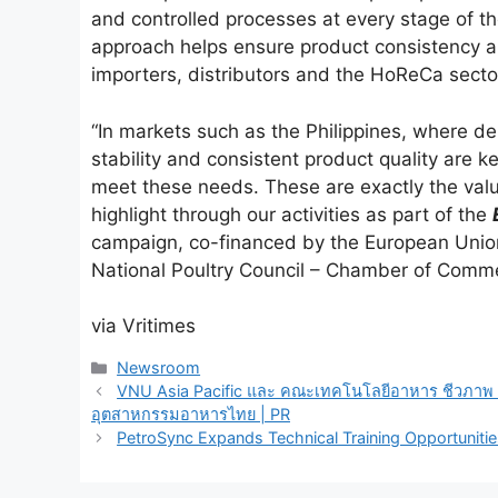
and controlled processes at every stage of the
approach helps ensure product consistency a
importers, distributors and the HoReCa secto
“In markets such as the Philippines, where de
stability and consistent product quality are k
meet these needs. These are exactly the valu
highlight through our activities as part of the
campaign, co-financed by the European Unio
National Poultry Council – Chamber of Comme
via Vritimes
Categories
Newsroom
VNU Asia Pacific และ คณะเทคโนโลยีอาหาร ชีวภาพ แ
อุตสาหกรรมอาหารไทย | PR
PetroSync Expands Technical Training Opportunities