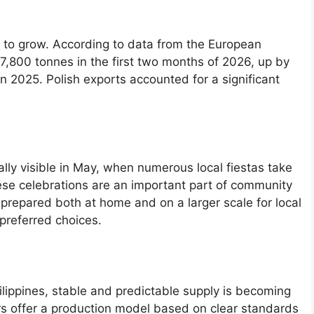
e to grow. According to data from the European
,800 tonnes in the first two months of 2026, up by
2025. Polish exports accounted for a significant
ially visible in May, when numerous local fiestas take
hese celebrations are an important part of community
prepared both at home and on a larger scale for local
 preferred choices.
ilippines, stable and predictable supply is becoming
s offer a production model based on clear standards