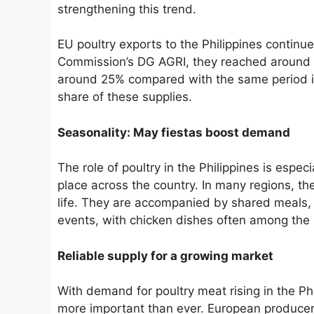
strengthening this trend.
EU poultry exports to the Philippines continu
Commission’s DG AGRI, they reached around 7
around 25% compared with the same period in 
share of these supplies.
Seasonality: May fiestas boost demand
The role of poultry in the Philippines is espec
place across the country. In many regions, t
life. They are accompanied by shared meals, 
events, with chicken dishes often among the
Reliable supply for a growing market
With demand for poultry meat rising in the Ph
more important than ever. European producer