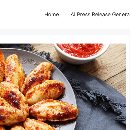
Home
AI Press Release Genera