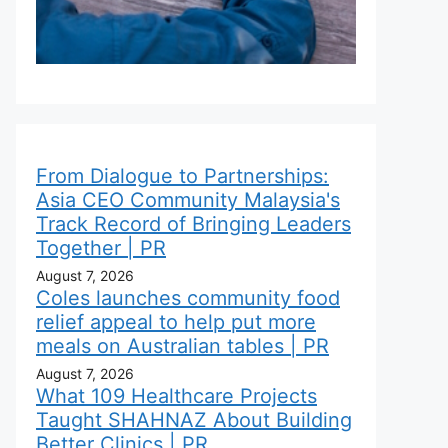
From Dialogue to Partnerships:
Asia CEO Community Malaysia's
Track Record of Bringing Leaders
Together | PR
August 7, 2026
Coles launches community food
relief appeal to help put more
meals on Australian tables | PR
August 7, 2026
What 109 Healthcare Projects
Taught SHAHNAZ About Building
Better Clinics | PR