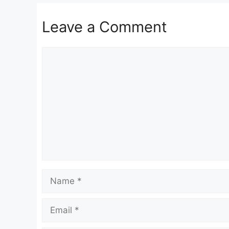
Leave a Comment
Comment
Name
Email