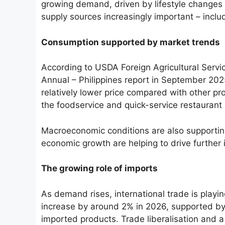
growing demand, driven by lifestyle changes 
supply sources increasingly important – incl
Consumption supported by market trends
According to USDA Foreign Agricultural Servi
Annual – Philippines report in September 2025
relatively lower price compared with other pr
the foodservice and quick-service restaurant
Macroeconomic conditions are also supporti
economic growth are helping to drive further 
The growing role of imports
As demand rises, international trade is playi
increase by around 2% in 2026, supported by
imported products. Trade liberalisation and 