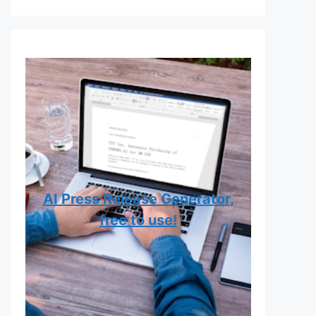
AI Press Release Generator,
free to use!