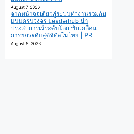
August 7, 2026
จากหน้าจอเดียวสู่ระบบทำงานร่วมกัน
แบบครบวงจร Leaderhub นำ
ประสบการณ์ระดับโลก ขับเคลื่อน
การยกระดับสู่ดิจิทัลในไทย | PR
August 6, 2026