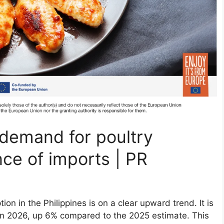
g demand for poultry
nce of imports | PR
n in the Philippines is on a clear upward trend. It is
 in 2026, up 6% compared to the 2025 estimate. This