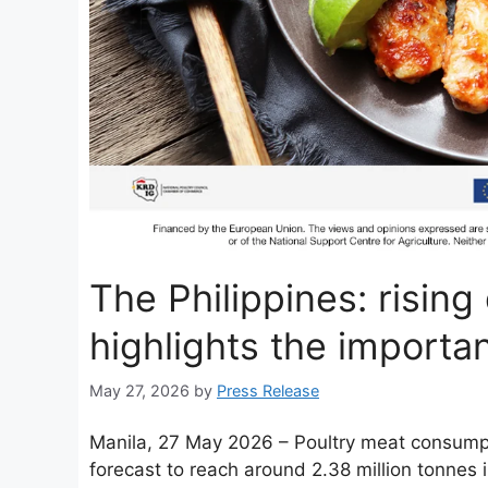
The Philippines: risin
highlights the importa
May 27, 2026
by
Press Release
Manila, 27 May 2026 – Poultry meat consumptio
forecast to reach around 2.38 million tonnes