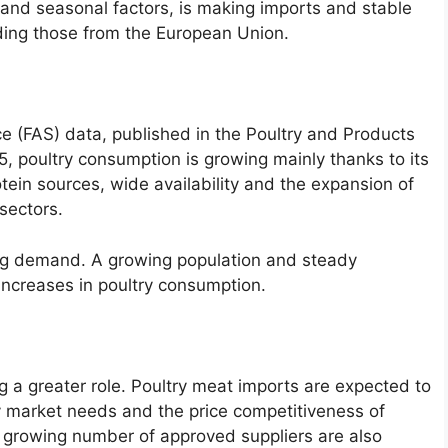
and seasonal factors, is making imports and stable
uding those from the European Union.
ce (FAS) data, published in the Poultry and Products
, poultry consumption is growing mainly thanks to its
otein sources, wide availability and the expansion of
 sectors.
ng demand. A growing population and steady
increases in poultry consumption.
ng a greater role. Poultry meat imports are expected to
 market needs and the price competitiveness of
a growing number of approved suppliers are also