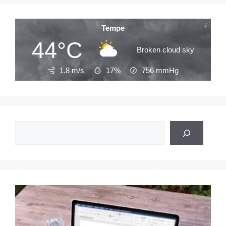
Tempe
44°C
Broken cloud sky
1.8 m/s
17%
756
mmHg
Search