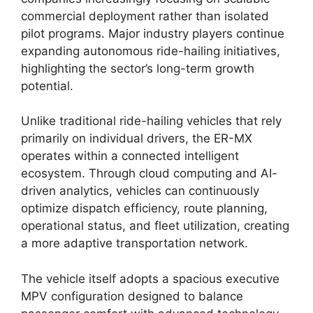
commercial deployment rather than isolated
pilot programs. Major industry players continue
expanding autonomous ride-hailing initiatives,
highlighting the sector’s long-term growth
potential.
Unlike traditional ride-hailing vehicles that rely
primarily on individual drivers, the ER-MX
operates within a connected intelligent
ecosystem. Through cloud computing and AI-
driven analytics, vehicles can continuously
optimize dispatch efficiency, route planning,
operational status, and fleet utilization, creating
a more adaptive transportation network.
The vehicle itself adopts a spacious executive
MPV configuration designed to balance