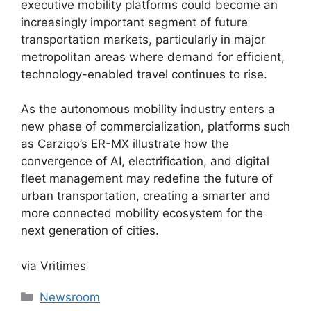
executive mobility platforms could become an
increasingly important segment of future
transportation markets, particularly in major
metropolitan areas where demand for efficient,
technology-enabled travel continues to rise.
As the autonomous mobility industry enters a
new phase of commercialization, platforms such
as Carziqo’s ER-MX illustrate how the
convergence of AI, electrification, and digital
fleet management may redefine the future of
urban transportation, creating a smarter and
more connected mobility ecosystem for the
next generation of cities.
via Vritimes
Categories
Newsroom