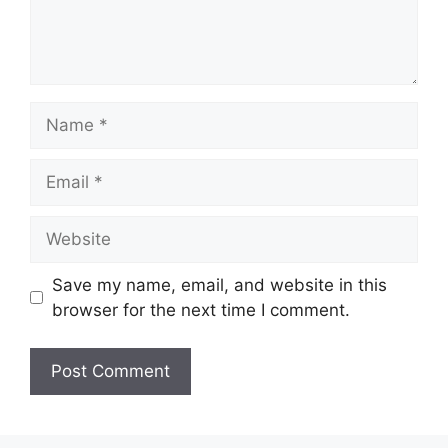
Name
Email
Website
Save my name, email, and website in this
browser for the next time I comment.