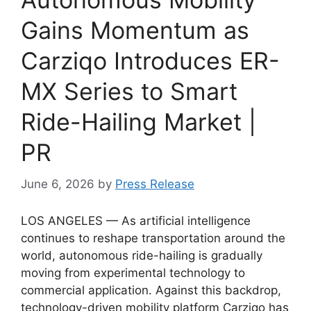
Gains Momentum as
Carziqo Introduces ER-
MX Series to Smart
Ride-Hailing Market |
PR
June 6, 2026
by
Press Release
LOS ANGELES — As artificial intelligence
continues to reshape transportation around the
world, autonomous ride-hailing is gradually
moving from experimental technology to
commercial application. Against this backdrop,
technology-driven mobility platform Carziqo has