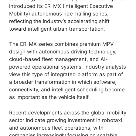
introduced its ER-MX (Intelligent Executive
Mobility) autonomous ride-hailing series,
reflecting the industry’s accelerating shift
toward intelligent urban transportation.
The ER-MX series combines premium MPV
design with autonomous driving technology,
cloud-based fleet management, and AI-
powered operational systems. Industry analysts
view this type of integrated platform as part of
a broader transformation in which software,
connectivity, and intelligent scheduling become
as important as the vehicle itself.
Recent developments across the global mobility
sector indicate growing investment in robotaxi
and autonomous fleet operations, with
companies increasingly focusing on scalable