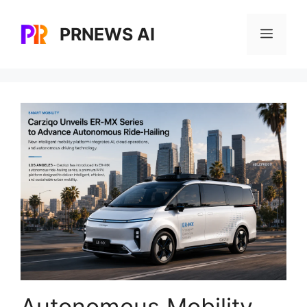
Skip
to
PRNEWS AI
Menu
content
Autonomous Mobility