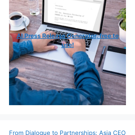
AI Press Release Generator, free to
use!
From Dialogue to Partnerships: Asia CEO