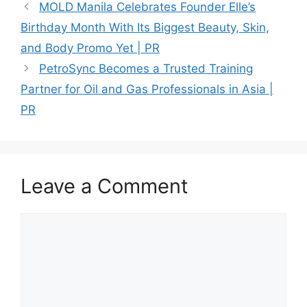
MOLD Manila Celebrates Founder Elle’s
Birthday Month With Its Biggest Beauty, Skin,
and Body Promo Yet | PR
PetroSync Becomes a Trusted Training
Partner for Oil and Gas Professionals in Asia |
PR
Leave a Comment
Comment