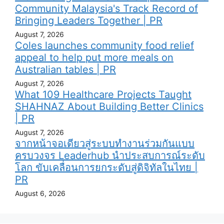
Community Malaysia's Track Record of
Bringing Leaders Together | PR
August 7, 2026
Coles launches community food relief
appeal to help put more meals on
Australian tables | PR
August 7, 2026
What 109 Healthcare Projects Taught
SHAHNAZ About Building Better Clinics
| PR
August 7, 2026
จากหน้าจอเดียวสู่ระบบทำงานร่วมกันแบบ
ครบวงจร Leaderhub นำประสบการณ์ระดับ
โลก ขับเคลื่อนการยกระดับสู่ดิจิทัลในไทย |
PR
August 6, 2026