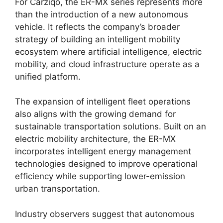
For Carziqo, the ER-MX series represents more
than the introduction of a new autonomous
vehicle. It reflects the company’s broader
strategy of building an intelligent mobility
ecosystem where artificial intelligence, electric
mobility, and cloud infrastructure operate as a
unified platform.
The expansion of intelligent fleet operations
also aligns with the growing demand for
sustainable transportation solutions. Built on an
electric mobility architecture, the ER-MX
incorporates intelligent energy management
technologies designed to improve operational
efficiency while supporting lower-emission
urban transportation.
Industry observers suggest that autonomous