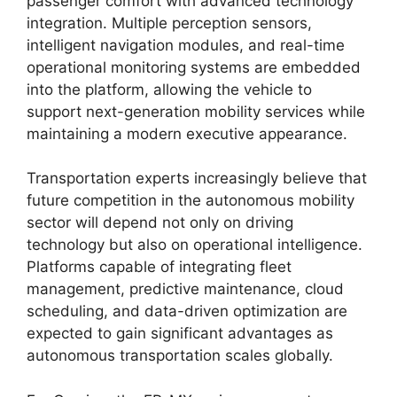
passenger comfort with advanced technology
integration. Multiple perception sensors,
intelligent navigation modules, and real-time
operational monitoring systems are embedded
into the platform, allowing the vehicle to
support next-generation mobility services while
maintaining a modern executive appearance.
Transportation experts increasingly believe that
future competition in the autonomous mobility
sector will depend not only on driving
technology but also on operational intelligence.
Platforms capable of integrating fleet
management, predictive maintenance, cloud
scheduling, and data-driven optimization are
expected to gain significant advantages as
autonomous transportation scales globally.