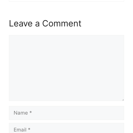
Leave a Comment
Comment
Name
Email