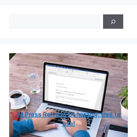
Search
AI Press Release Generator, free to
use!