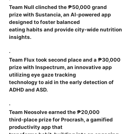
Team Null
clinched the ₱50,000 grand
prize with
Sustancia
, an AI-powered app
designed to foster balanced
eating habits and provide city-wide nutrition
insights.
·
Team Flux
took second place and a ₱30,000
prize with
Inspectrum
, an innovative app
utilizing eye gaze tracking
technology to aid in the early detection of
ADHD and ASD.
·
Team Neosolve
earned the ₱20,000
third-place prize for
Procrash
, a gamified
productivity app that