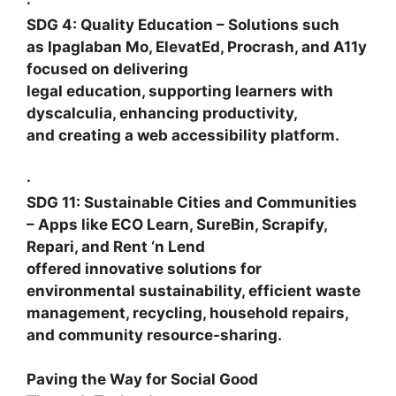
·
SDG 4: Quality Education
– Solutions such
as
Ipaglaban Mo, ElevatEd, Procrash
, and
A11y
focused on delivering
legal education, supporting learners with
dyscalculia, enhancing productivity,
and creating a web accessibility platform.
·
SDG 11: Sustainable Cities and Communities
– Apps like
ECO Learn, SureBin, Scrapify,
Repari,
and
Rent ‘n Lend
offered innovative solutions for
environmental sustainability, efficient waste
management, recycling, household repairs,
and community resource-sharing.
Paving the Way for Social Good