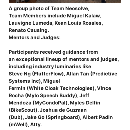
A group photo of Team Neosolve,
Team Members include Miguel Kalaw,
Lauvigne Lumeda, Kean Louis Rosales,
Renato Causing.
Mentors and Judges:
Participants received guidance from
an exceptional lineup of mentors and judges,
including industry luminaries like
Steve Ng
(FlutterFlow),
Allan Tan
(Predictive
Systems Inc),
Miguel
Fermin
(White Cloak Technologies),
Vince
Rocha
(Mylo Speech Buddy),
Jeff
Mendoza
(MyCondoPal),
Myles Delfin
(BikeScout),
Joshua de Guzman
(Dub),
Jake Go
(Springboard),
Albert Padin
(mWell),
Atty.