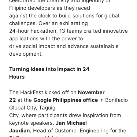
celebrated the creativity and ingenuity of
Filipino developers as they raced
against the clock to build solutions for global
challenges. Over an exhilarating
24-hour hackathon, 13 teams crafted innovative
applications with the power to
drive social impact and advance sustainable
development.
Turning Ideas into Impact in 24
Hours
The HackFest kicked off on
November
22
at the
Google Philippines office
in Bonifacio
Global City, Taguig
City, where participants drew inspiration from
keynote speakers.
Jan Michael
Jaudian
, Head of Customer Engineering for the