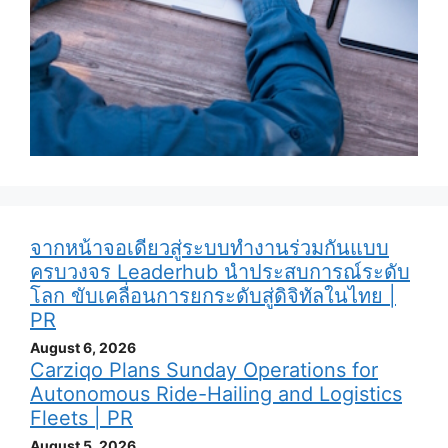
จากหน้าจอเดียวสู่ระบบทำงานร่วมกันแบบ
ครบวงจร Leaderhub นำประสบการณ์ระดับ
โลก ขับเคลื่อนการยกระดับสู่ดิจิทัลในไทย |
PR
August 6, 2026
Carziqo Plans Sunday Operations for
Autonomous Ride-Hailing and Logistics
Fleets | PR
August 5, 2026