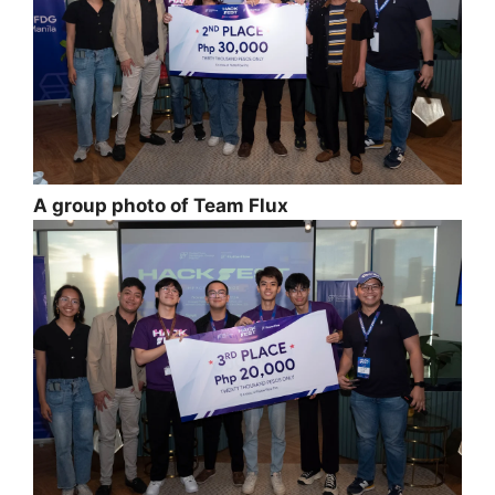
A group photo of Team Flux