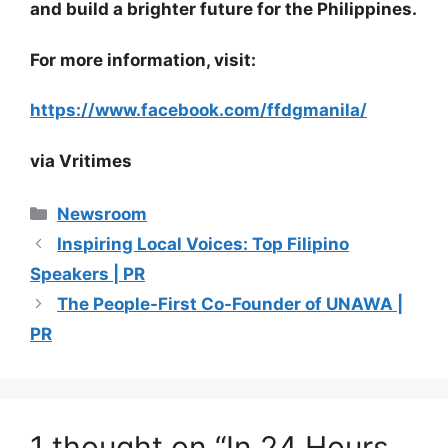
and build a brighter future for the Philippines.
For more information, visit:
https://www.facebook.com/ffdgmanila/
via Vritimes
Categories
Newsroom
Inspiring Local Voices: Top Filipino
Speakers | PR
The People-First Co-Founder of UNAWA |
PR
1 thought on “In 24 Hours,