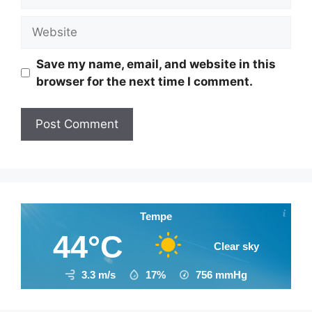
Website
Save my name, email, and website in this
browser for the next time I comment.
Tempe
44°C
Clear sky
3.3 m/s
17%
756
mmHg