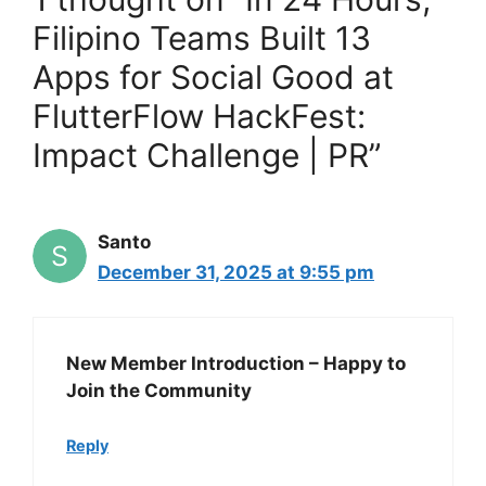
Filipino Teams Built 13
Apps for Social Good at
FlutterFlow HackFest:
Impact Challenge | PR”
Santo
December 31, 2025 at 9:55 pm
New Member Introduction – Happy to
Join the Community
Reply