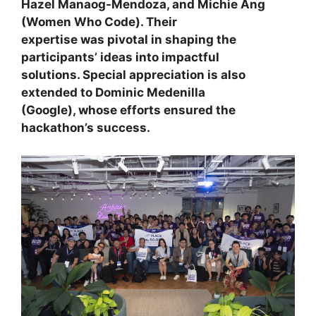
Hazel Manaog-Mendoza
, and
Michie Ang
(Women Who Code). Their
expertise was pivotal in shaping the
participants’ ideas into impactful
solutions. Special appreciation is also
extended to
Dominic Medenilla
(Google), whose efforts ensured the
hackathon’s success.