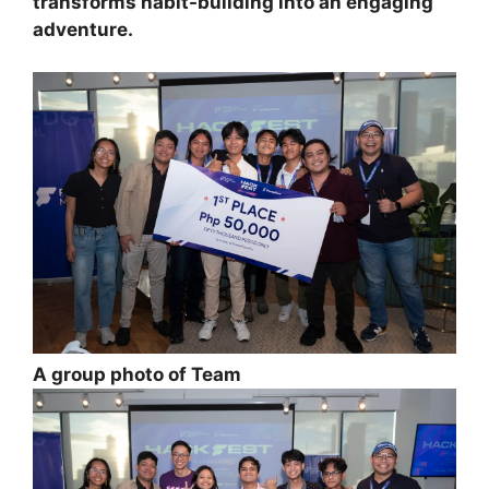
transforms habit-building into an engaging
adventure.
A group photo of Team