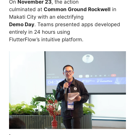
On
November 23
, the action
culminated at
Common Ground Rockwell
in
Makati City with an electrifying
Demo Day
. Teams presented apps developed
entirely in 24 hours using
FlutterFlow’s intuitive platform.
·