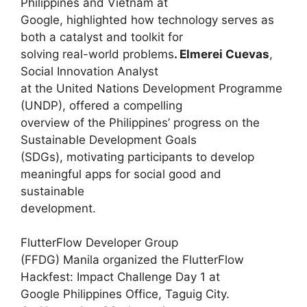
Philippines and Vietnam at
Google, highlighted how technology serves as
both a catalyst and toolkit for
solving real-world problems
. Elmerei Cuevas
,
Social Innovation Analyst
at the United Nations Development Programme
(UNDP), offered a compelling
overview of the Philippines’ progress on the
Sustainable Development Goals
(SDGs), motivating participants to develop
meaningful apps for social good and
sustainable
development.
FlutterFlow Developer Group
(FFDG) Manila organized the FlutterFlow
Hackfest: Impact Challenge Day 1 at
Google Philippines Office, Taguig City.