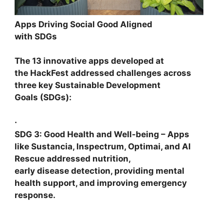
Apps Driving Social Good Aligned
with SDGs
The 13 innovative apps developed at
the HackFest addressed challenges across
three key Sustainable Development
Goals (SDGs):
·
SDG 3: Good Health and Well-being
– Apps
like
Sustancia, Inspectrum, Optimai
, and
AI
Rescue
addressed nutrition,
early disease detection, providing mental
health support, and improving emergency
response.