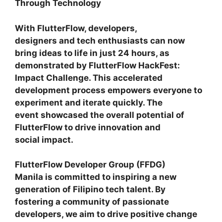
Through Technology
With FlutterFlow, developers,
designers and tech enthusiasts can now
bring ideas to life in just 24 hours, as
demonstrated by FlutterFlow HackFest:
Impact Challenge. This accelerated
development process empowers everyone to
experiment and iterate quickly. The
event showcased the overall potential of
FlutterFlow to drive innovation and
social impact.
FlutterFlow Developer Group (FFDG)
Manila is committed to inspiring a new
generation of Filipino tech talent. By
fostering a community of passionate
developers, we aim to drive positive change