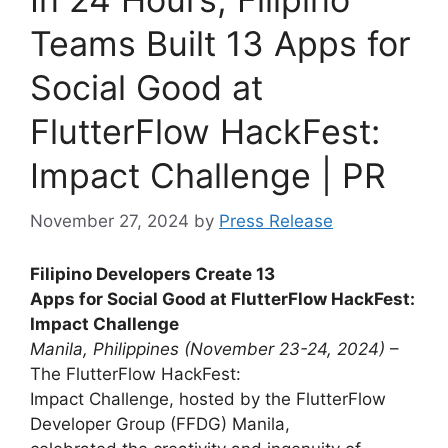
Teams Built 13 Apps for
Social Good at
FlutterFlow HackFest:
Impact Challenge | PR
November 27, 2024
by
Press Release
Filipino Developers Create 13
Apps for Social Good at FlutterFlow HackFest:
Impact Challenge
Manila, Philippines (November 23-24, 2024)
–
The FlutterFlow HackFest:
Impact Challenge, hosted by the FlutterFlow
Developer Group (FFDG) Manila,